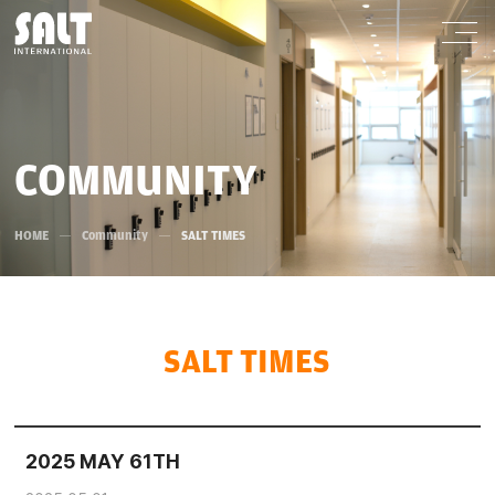
COMMUNITY
HOME
Community
SALT TIMES
SALT TIMES
2025 MAY 61TH