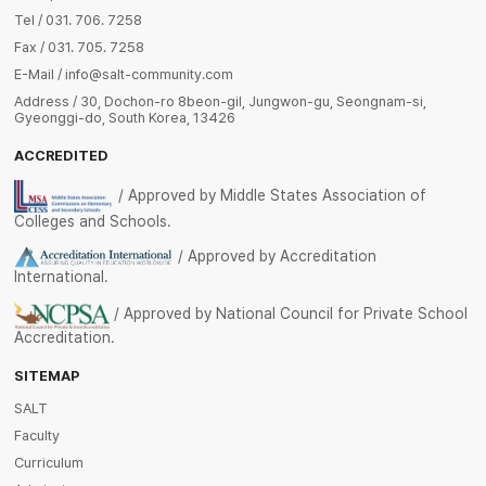
Tel / 031. 706. 7258
Fax / 031. 705. 7258
E-Mail / info@salt-community.com
Address / 30, Dochon-ro 8beon-gil, Jungwon-gu, Seongnam-si,
Gyeonggi-do, South Korea, 13426
ACCREDITED
/ Approved by Middle States Association of
Colleges and Schools.
/ Approved by Accreditation
International.
/ Approved by National Council for Private School
Accreditation.
SITEMAP
SALT
Faculty
Curriculum