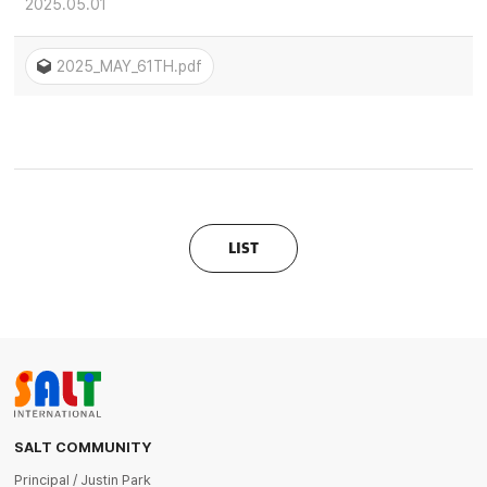
2025.05.01
2025_MAY_61TH.pdf
LIST
SALT COMMUNITY
Principal / Justin Park