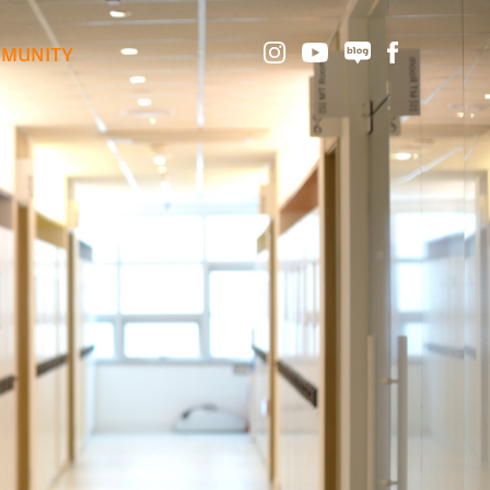
MUNITY