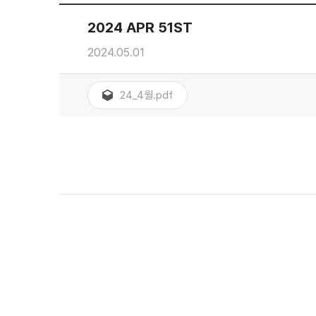
2024 APR 51ST
2024.05.01
24_4월.pdf