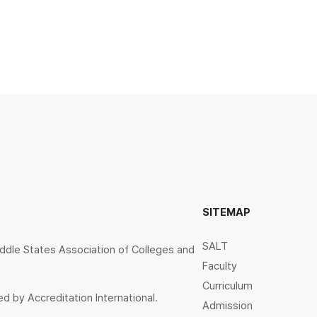
SITEMAP
SALT
ddle States Association of Colleges and
Faculty
Curriculum
d by Accreditation International.
Admission