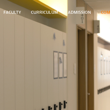
FACULTY
CURRICULUM
ADMISSION
COM