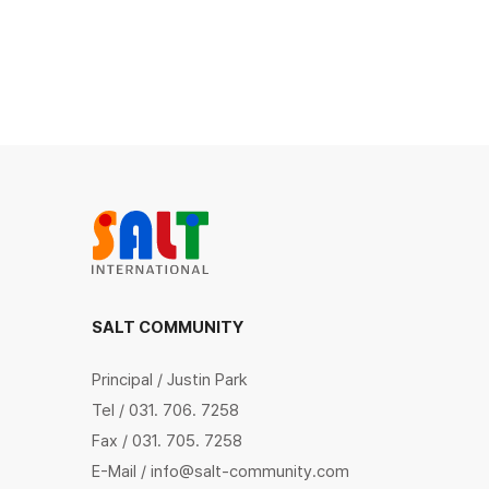
SALT COMMUNITY
Principal / Justin Park
Tel / 031. 706. 7258
Fax / 031. 705. 7258
E-Mail / info@salt-community.com