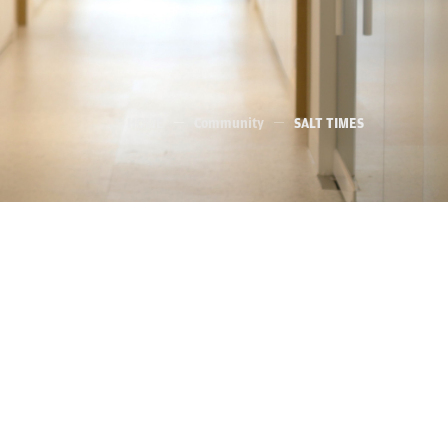
HOME
Community
SALT TIMES