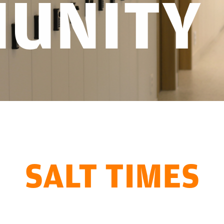
UNITY
SALT TIMES