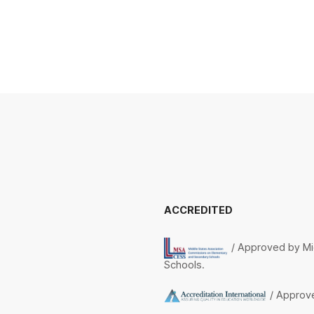
ACCREDITED
/ Approved by Mi
Schools.
/ Approve