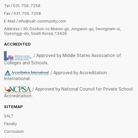
Tel / 031. 706. 7258
Fax / 031. 705. 7258
E-Mail / info@salt-community.com
Address / 30, Dochon-ro 8beon-gil, Jungwon-gu, Seongnam-si,
Gyeonggi-do, South Korea, 13426
ACCREDITED
/ Approved by Middle States Association of
Colleges and Schools.
/ Approved by Accreditation
International.
/ Approved by National Council for Private School
Accreditation.
SITEMAP
SALT
Faculty
Curriculum